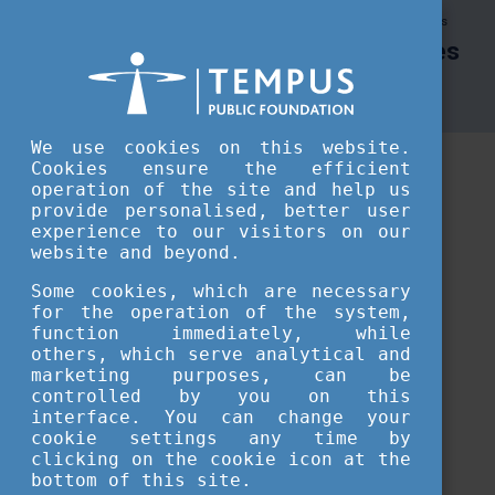
Tempus Public Foundation
Tempus Public Foundation Resources
Tempus Public Foundation Resources
Tempus Public Foundation Resources
We use cookies on this website.
Cookies ensure the efficient
operation of the site and help us
provide personalised, better user
experience to our visitors on our
website and beyond.
Some cookies, which are necessary
for the operation of the system,
function immediately, while
others, which serve analytical and
marketing purposes, can be
controlled by you on this
interface. You can change your
Loading...
cookie settings any time by
clicking on the cookie icon at the
bottom of this site.