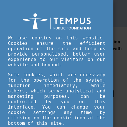
Tempus Public Foundation
About Tempus Public Foundation
About Tempus Public Foundation
We use cookies on this website.
Tempus Public Foundation is a non-profit organization
Cookies ensure the efficient
established in 1996 by the Hungarian Government, with
operation of the site and help us
provide personalised, better user
the task of managing international cooperation
experience to our visitors on our
programmes and special projects in the field of
website and beyond.
education, training and EU-related issues.
Some cookies, which are necessary
for the operation of the system,
function immediately, while
others, which serve analytical and
Contact and organisational
marketing purposes, can be
controlled by you on this
structure
interface. You can change your
cookie settings any time by
clicking on the cookie icon at the
bottom of this site.