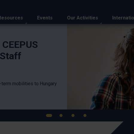
Resources
Events
Our Activities
Internati
n Highlights
APAIE
Partne
Regio
Eight Hungari
Hong Kong thi
the Tempus P