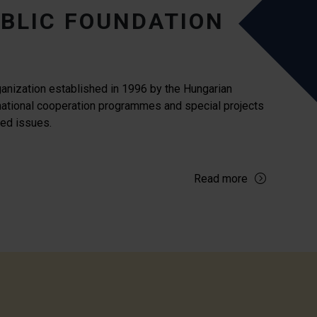
BLIC FOUNDATION
ganization established in 1996 by the Hungarian
national cooperation programmes and special projects
ated issues.
Read more