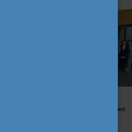
CEEPUS Green Hackathon 2026:
Sustainable Fashion Solutions
Developed by International Student
Teams
2026. June 11th, Thursday