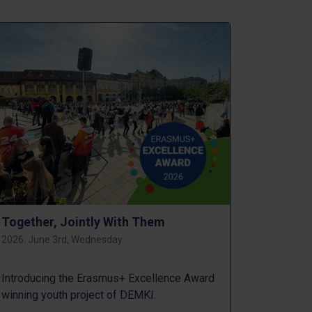
Together, Jointly With Them
2026. June 3rd, Wednesday
Introducing the Erasmus+ Excellence Award
winning youth project of DEMKI.