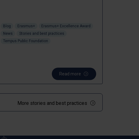
Blog
Erasmus+
Erasmus+ Excellence Award
News
Stories and best practices
Tempus Public Foundation
Read more
More stories and best practices