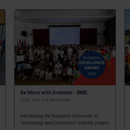
Be More with Erasmus - BME
2026. June 3rd, Wednesday
Introducing the Budapest University of
Technology and Economics' mobility project.