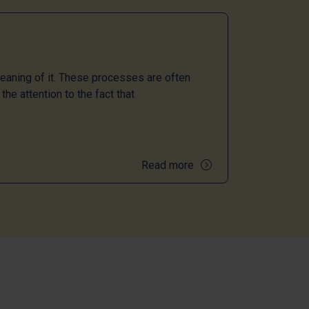
meaning of it. These processes are often
the attention to the fact that
Read more