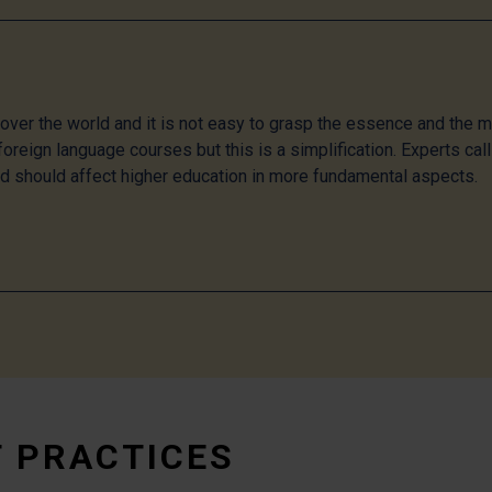
l over the world and it is not easy to grasp the essence and the 
oreign language courses but this is a simplification. Experts call 
nd should affect higher education in more fundamental aspects.
T PRACTICES