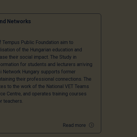
and Networks
of Tempus Public Foundation aim to
lisation of the Hungarian education and
ase their social impact. The Study in
ormation for students and lecturers arriving
mni Network Hungary supports former
taining their professional connections. The
tes to the work of the National VET Teams
e Centre, and operates training courses
r teachers.
Read more