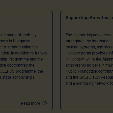
Supporting Activities 
de range of mobility
The supporting activities 
ctors in Hungarian
strenghten the internationa
ng to strengthening the
training systems, and incre
tion. In addition to its two
Hungary portal provides inf
rship Programme and the
in Hungary, while the Alu
ion coordinates the
scholarship holders in main
e CEEPUS programme, the
Public Foundation contribu
l state scholarships.
and the SALTO TCA Resourc
and a mentoring network fo
Read more