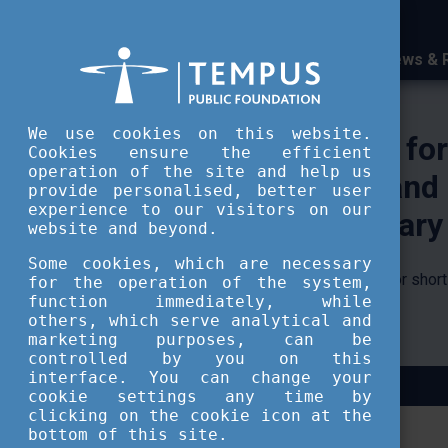
News & 
Tempus Public Foundatio
We use cookies on this website.
Cookies ensure the efficient
operation of the site and help us
provide personalised, better user
experience to our visitors on our
website and beyond.
Some cookies, which are necessary
for the operation of the system,
function immediately, while
others, which serve analytical and
marketing purposes, can be
controlled by you on this
interface. You can change your
cookie settings any time by
clicking on the cookie icon at the
bottom of this site.