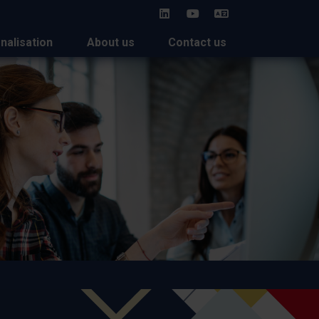
HU
onalisation
About us
Contact us
 2026: Strengthening
rships in the Asia-Pacific
n
an universities took part in the APAIE 2026 conference in
s February in the frame of Study in Hungary, coordinated by
ublic Foundation.