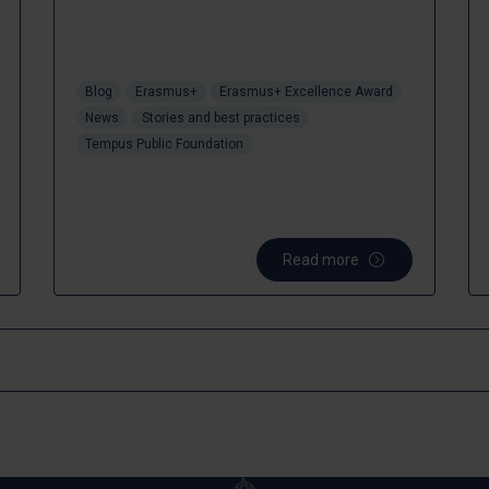
Blog
Erasmus+
Erasmus+ Excellence Award
News
Stories and best practices
Tempus Public Foundation
Read more