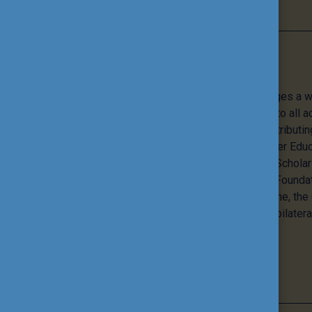
Programmes
The Tempus Public Foundation manages a wi
programmes that offer opportunities to all a
education and training, while also contributi
internationalisation of Hungarian Higher Educa
flagship programmes - the Pannonia Schola
Stipendium Hungaricum – the Public Foundat
European Union’s Erasmus+ programme, th
Hungarian Diaspora Scholarship, and bilatera