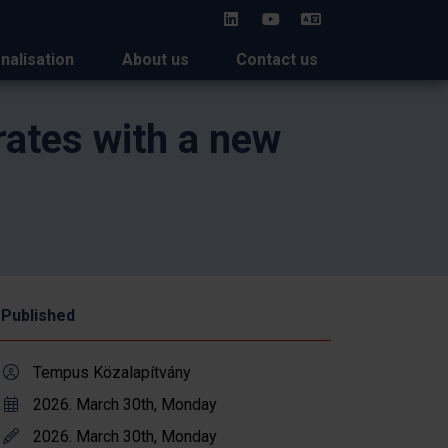
HU
onalisation
About us
Contact us
rates with a new
Published
Tempus Közalapítvány
2026. March 30th, Monday
2026. March 30th, Monday