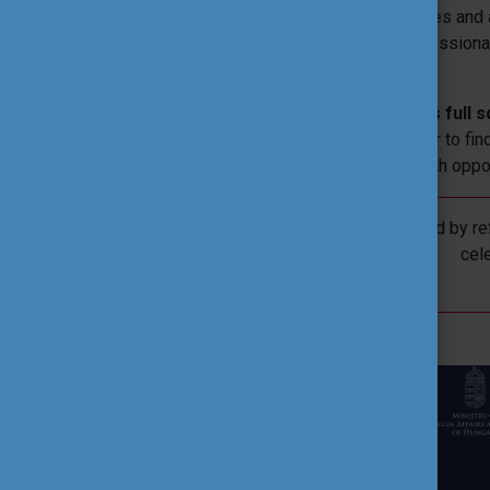
From this central platform, all programmes and a
for students, teachers, institutional profession
programmes.
The site
showcases the organisation’s full s
fully accessible system, making it easier to fin
cooperation, learning, educational or youth oppo
In 2026, renewal will be accompanied by ref
cel
CONTACT US