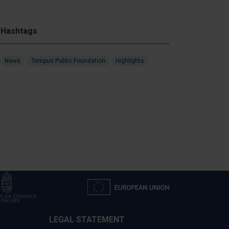
Hashtags
News
Tempus Public Foundation
Highlights
LEGAL STATEMENT