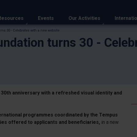
Resources
Events
Our Activities
Internati
ns 30 - Celebrates with a new website
ndation turns 30 - Celeb
 30th anniversary with a refreshed visual identity and
ernational programmes coordinated by the Tempus
ies offered to applicants and beneficiaries,
in a new