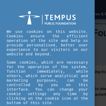
News & 
Tempus Public Foundation
Tempus Public Foundation tur
Tempus Public Fou
We use cookies on this website.
Cookies ensure the efficient
operation of the site and help us
website
provide personalised, better user
experience to our visitors on our
website and beyond.
Some cookies, which are necessary
for the operation of the system,
function immediately, while
Tempus Public Foundation is celebrating its
others, which serve analytical and
a brand-new website.
marketing purposes, can be
controlled by you on this
The website
https://en.tka.hu/
presents the
int
interface. You can change your
cookie settings any time by
Public Foundation and the supporting activit
clicking on the cookie icon at the
structure.
bottom of this site.