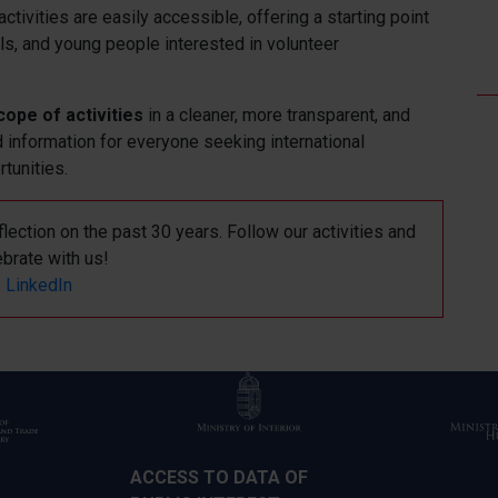
ctivities are easily accessible, offering a starting point
als, and young people interested in volunteer
cope of activities
in a cleaner, more transparent, and
d information for everyone seeking international
rtunities.
lection on the past 30 years. Follow our activities and
ebrate with us!
LinkedIn
ACCESS TO DATA OF