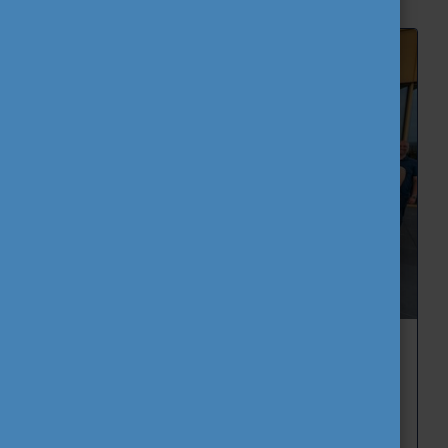
CEEPUS Green Hackathon 2026:
Sustainable Fashion Solutions Developed
by International Student Teams
2026. June 11th, Thursday