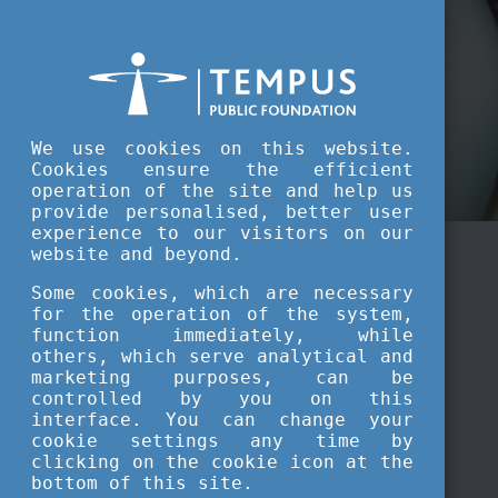
Tempus Public Foundation Highlights
We use cookies on this website.
Cookies ensure the efficient
operation of the site and help us
provide personalised, better user
experience to our visitors on our
website and beyond.
Some cookies, which are necessary
for the operation of the system,
function immediately, while
others, which serve analytical and
marketing purposes, can be
controlled by you on this
interface. You can change your
cookie settings any time by
clicking on the cookie icon at the
bottom of this site.