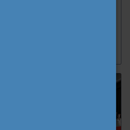
Corvinus University of Budapest hosted the 2nd
Green Hackathon between 1-3 June 2026 within
the framework of the CEEPUS #TASA network.
Blog
CEEPUS
News
Stories and best practices
Tempus Public Foundation
Read more