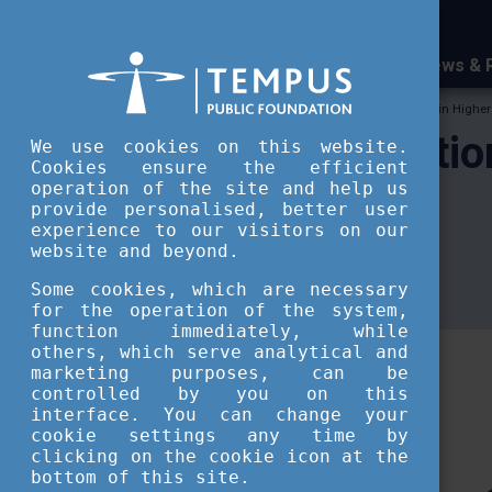
News & 
Tempus Public Foundation
Internationalisation in Highe
Internationalisati
We use cookies on this website.
Cookies ensure the efficient
operation of the site and help us
publications
provide personalised, better user
experience to our visitors on our
website and beyond.
Some cookies, which are necessary
Researches and publications
for the operation of the system,
function immediately, while
others, which serve analytical and
marketing purposes, can be
controlled by you on this
interface. You can change your
cookie settings any time by
clicking on the cookie icon at the
bottom of this site.