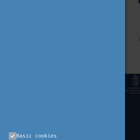
CONTACT US
Tempus Public Foundation
H-1077 Budapest,
Kéthly Anna tér 1.
Basic cookies
+36 (1) 237-1300