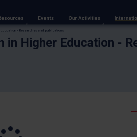
Resources
Events
Our Activities
Internati
r Education - Researches and publications
on in Higher Education - 