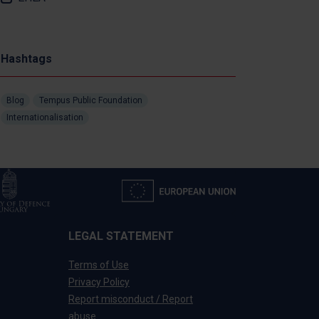
Hashtags
Blog
Tempus Public Foundation
Internationalisation
LEGAL STATEMENT
Terms of Use
Privacy Policy
Report misconduct / Report
abuse