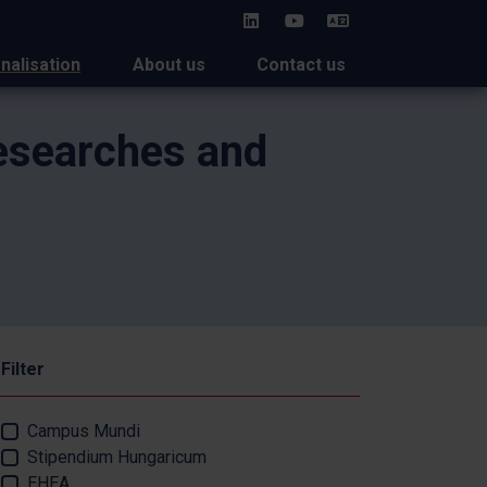
HU
onalisation
About us
Contact us
Researches and
Filter
Campus Mundi
Stipendium Hungaricum
EHEA