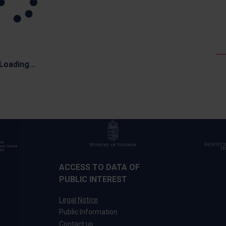
Loading...
ACCESS TO DATA OF
PUBLIC INTEREST
Legal Notice
Public Information
Contact us