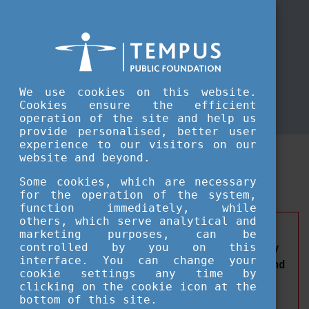
Tempus Public Foundation
Tempus Public Foundation News
CEEPUS Freemover Mobilty
CEEPUS Freemover Mobilty Scholarships to Hungary in the Spring/Summer S
Scholarships to Hungary in the
Spring/Summer Semester of
We use cookies on this website.
2023/2024
Cookies ensure the efficient
operation of the site and help us
provide personalised, better user
experience to our visitors on our
Scholarships for incoming university students and
website and beyond.
teachers in the spring/ summer semester of the
Some cookies, which are necessary
Academic Year 2023/2024.
for the operation of the system,
function immediately, while
others, which serve analytical and
Tempus Public Foundation / Hungarian National
marketing purposes, can be
controlled by you on this
CEEPUS Office offers
CEEPUS Freemover mobility
interface. You can change your
scholarships for incoming university students and
cookie settings any time by
teachers from CEEPUS member countries in the
clicking on the cookie icon at the
spring / summer semester
(1 February 2024 – 31
bottom of this site.