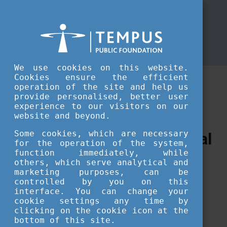
Tempus Public Foundation
Events with the participation of
Events with the participation of Tempus Public Foundation
Tempus Public Foundation
We use cookies on this website.
Cookies ensure the efficient
Events with the participation of Tempus Public
operation of the site and help us
Foundation
provide personalised, better user
experience to our visitors on our
NAFSA 2026 Annual
website and beyond.
Some cookies, which are necessary
Conference & Expo - "
Global
for the operation of the system,
function immediately, while
by Design
"
others, which serve analytical and
marketing purposes, can be
Hungary at NAFSA 2026
controlled by you on this
interface. You can change your
When and where?
cookie settings any time by
clicking on the cookie icon at the
26 - 29 May 2026
bottom of this site.